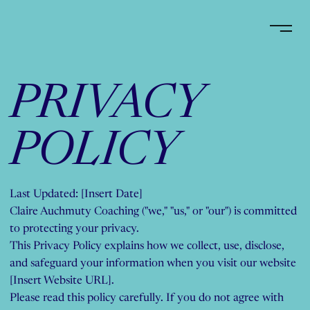
PRIVACY
POLICY
Last Updated: [Insert Date]
Claire Auchmuty Coaching ("we," "us," or "our") is committed
to protecting your privacy.
This Privacy Policy explains how we collect, use, disclose,
and safeguard your information when you visit our website
[Insert Website URL].
Please read this policy carefully. If you do not agree with