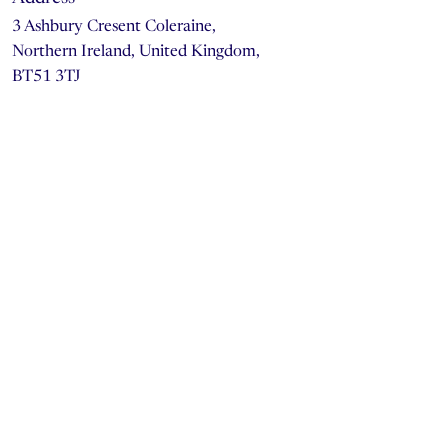
3 Ashbury Cresent Coleraine,
Northern Ireland, United Kingdom,
BT51 3TJ