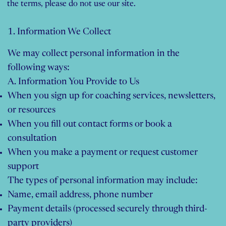
the terms, please do not use our site.
1. Information We Collect
We may collect personal information in the
following ways:
A. Information You Provide to Us
When you sign up for coaching services, newsletters,
or resources
When you fill out contact forms or book a
consultation
When you make a payment or request customer
support
The types of personal information may include:
Name, email address, phone number
Payment details (processed securely through third-
party providers)