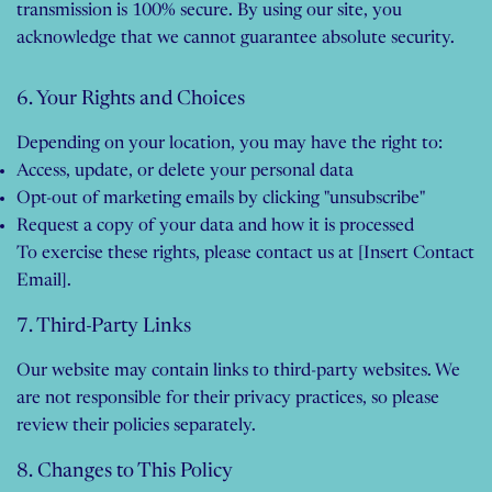
transmission is 100% secure. By using our site, you
acknowledge that we cannot guarantee absolute security.
6. Your Rights and Choices
Depending on your location, you may have the right to:
Access, update, or delete your personal data
Opt-out of marketing emails by clicking "unsubscribe"
Request a copy of your data and how it is processed
To exercise these rights, please contact us at [Insert Contact
Email].
7. Third-Party Links
Our website may contain links to third-party websites. We
are not responsible for their privacy practices, so please
review their policies separately.
8. Changes to This Policy