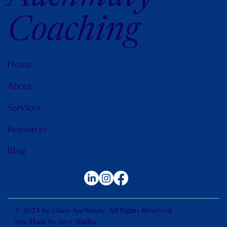
Coaching
Home
About
Services
Resources
Blog
© 2025 by Claire Auchmuty. All Rights Reserved.
Site Made by
Joyx Studio
.