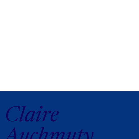
Claire
Auchmuty