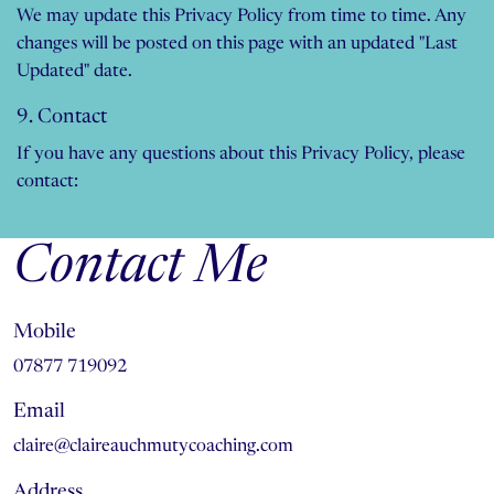
We may update this Privacy Policy from time to time. Any
changes will be posted on this page with an updated "Last
Updated" date.
9. Contact
If you have any questions about this Privacy Policy, please
contact:
Contact Me
Mobile
07877 719092
Email
claire@claireauchmutycoaching.com
Address