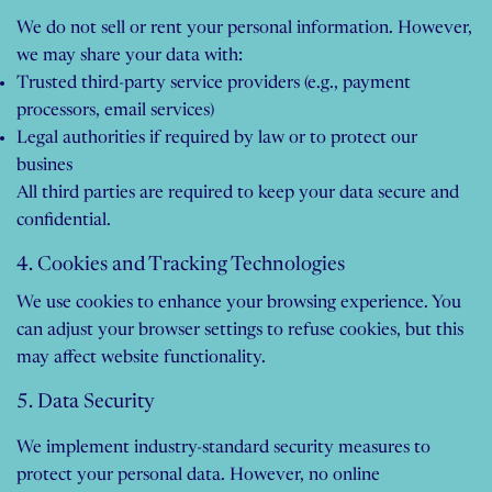
We do not sell or rent your personal information. However,
we may share your data with:
Trusted third-party service providers (e.g., payment
processors, email services)
Legal authorities if required by law or to protect our
busines
All third parties are required to keep your data secure and
confidential.
4. Cookies and Tracking Technologies
We use cookies to enhance your browsing experience. You
can adjust your browser settings to refuse cookies, but this
may affect website functionality.
5. Data Security
We implement industry-standard security measures to
protect your personal data. However, no online