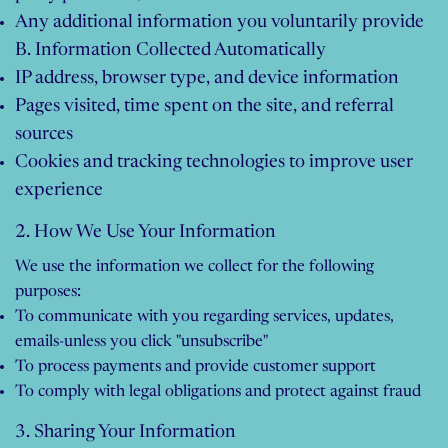
Any additional information you voluntarily provide
B. Information Collected Automatically
IP address, browser type, and device information
Pages visited, time spent on the site, and referral
sources
Cookies and tracking technologies to improve user
experience
2. How We Use Your Information
We use the information we collect for the following
purposes:​
To communicate with you regarding services, updates,
emails-unless you click "unsubscribe"
To process payments and provide customer support
To comply with legal obligations and protect against fraud
3. Sharing Your Information